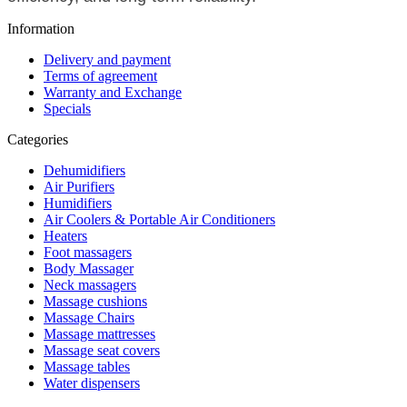
Information
Delivery and payment
Terms of agreement
Warranty and Exchange
Specials
Categories
Dehumidifiers
Air Purifiers
Humidifiers
Air Coolers & Portable Air Conditioners
Heaters
Foot massagers
Body Massager
Neck massagers
Massage cushions
Massage Chairs
Massage mattresses
Massage seat covers
Massage tables
Water dispensers