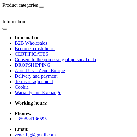
Product categories
Information
Information
B2B Wholesales
Become a distributor
CERTIFICATES
Consent to the processing of personal data
DROPSHIPPING
About Us – Zenet Europe
Delivery and payment
Terms of agreement
Cookie
Warranty and Exchange
Working hours:
Phones:
+359884186595
Email:
zenet.bg@gmail.com