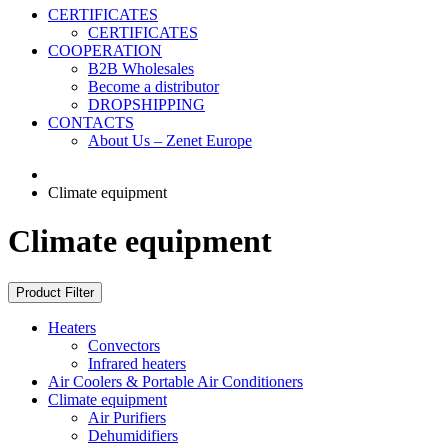
CERTIFICATES
CERTIFICATES
COOPERATION
B2B Wholesales
Become a distributor
DROPSHIPPING
CONTACTS
About Us – Zenet Europe
Climate equipment
Climate equipment
Product Filter
Heaters
Convectors
Infrared heaters
Air Coolers & Portable Air Conditioners
Climate equipment
Air Purifiers
Dehumidifiers