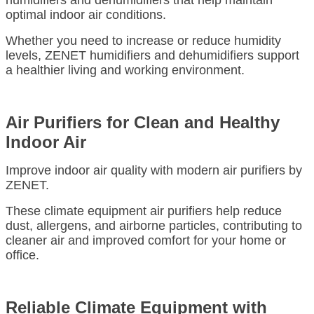
humidifiers and dehumidifiers that help maintain
optimal indoor air conditions.
Whether you need to increase or reduce humidity
levels, ZENET humidifiers and dehumidifiers support
a healthier living and working environment.
Air Purifiers for Clean and Healthy
Indoor Air
Improve indoor air quality with modern air purifiers by
ZENET.
These climate equipment air purifiers help reduce
dust, allergens, and airborne particles, contributing to
cleaner air and improved comfort for your home or
office.
Reliable Climate Equipment with