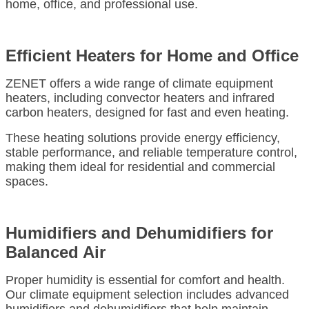
home, office, and professional use.
Efficient Heaters for Home and Office
ZENET offers a wide range of climate equipment
heaters, including convector heaters and infrared
carbon heaters, designed for fast and even heating.
These heating solutions provide energy efficiency,
stable performance, and reliable temperature control,
making them ideal for residential and commercial
spaces.
Humidifiers and Dehumidifiers for
Balanced Air
Proper humidity is essential for comfort and health.
Our climate equipment selection includes advanced