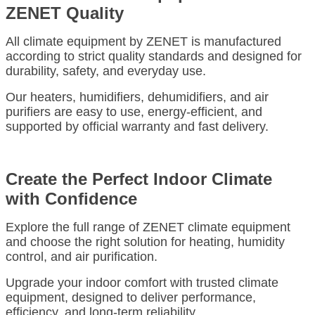
ZENET Quality
All climate equipment by ZENET is manufactured
according to strict quality standards and designed for
durability, safety, and everyday use.
Our heaters, humidifiers, dehumidifiers, and air
purifiers are easy to use, energy-efficient, and
supported by official warranty and fast delivery.
Create the Perfect Indoor Climate
with Confidence
Explore the full range of ZENET climate equipment
and choose the right solution for heating, humidity
control, and air purification.
Upgrade your indoor comfort with trusted climate
equipment, designed to deliver performance,
efficiency, and long-term reliability.