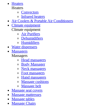
Heaters
Heaters
Convectors
Infrared heaters
Air Coolers & Portable Air Conditioners
Climate equipment
Climate equipment
Air Purifiers
Dehumidifiers
Humidifiers
Water dispensers
Massagers
Massagers
Head massagers
Body Massager
Neck massagers
Foot massagers
Hand massagers
Massage cushions
Massage belt
Massage seat covers
Massage mattresses
Massage tables
Massage Chairs