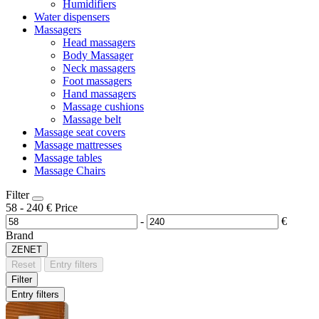
Humidifiers
Water dispensers
Massagers
Head massagers
Body Massager
Neck massagers
Foot massagers
Hand massagers
Massage cushions
Massage belt
Massage seat covers
Massage mattresses
Massage tables
Massage Chairs
Filter
58
-
240
€
Price
-
€
Brand
ZENET
Reset
Entry filters
Filter
Entry filters