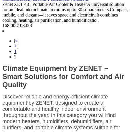
Zenet ZET-481 Portable Air Cooler & HeaterA universal solution
for an ideal microclimate in rooms up to 30 square meters.Compact,
mobile, and elegant—it saves space and electricity.It combines
cooling, heating, air purification, and humidificatio..
168.00€
108.00€
|<
<
1
2
Climate Equipment by ZENET –
Smart Solutions for Comfort and Air
Quality
Discover reliable and energy-efficient climate
equipment by ZENET, designed to create a
comfortable and healthy indoor environment
throughout the year. In this category you will find
modern heaters, humidifiers, dehumidifiers, air
purifiers, and portable climate systems suitable for