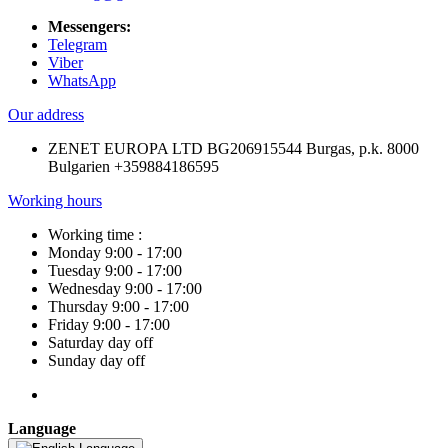
Messengers:
Telegram
Viber
WhatsApp
Our address
ZENET EUROPA LTD BG206915544 Burgas, p.k. 8000
Bulgarien +359884186595
Working hours
Working time :
Monday 9:00 - 17:00
Tuesday 9:00 - 17:00
Wednesday 9:00 - 17:00
Thursday 9:00 - 17:00
Friday 9:00 - 17:00
Saturday day off
Sunday day off
Language