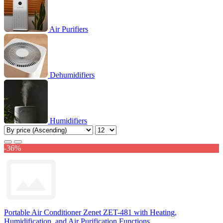
Air Purifiers
Dehumidifiers
Humidifiers
-36%
Portable Air Conditioner Zenet ZET-481 with Heating,
Humidification, and Air Purification Functions