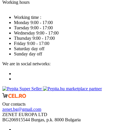
Working hours
Working time :
Monday 9:00 - 17:00
Tuesday 9:00 - 17:00
Wednesday 9:00 - 17:00
Thursday 9:00 - 17:00
Friday 9:00 - 17:00
Saturday day off
Sunday day off
We are in social networks:
marketplace partner
Our contacts
zenet.bg@gmail.com
ZENET EUROPA LTD
BG206915544 Burgas, p.k. 8000 Bulgaria