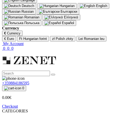
Language
Deutsch
Hungarian
English
Russian
Български
Romanian
Ελληνικά
Польська
Español
Currency
€
Currency
€ Euro
Ft Hungarian forint
zł Polish złoty
Lei Romanian leu
My Account
0
0
0
+359884186595
0
0.00€
Checkout
CATEGORIES