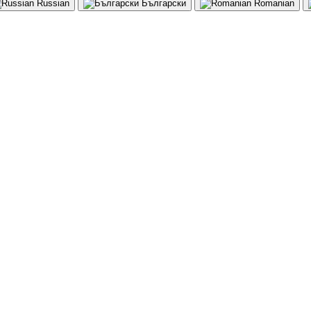
Russian
Български
Romanian