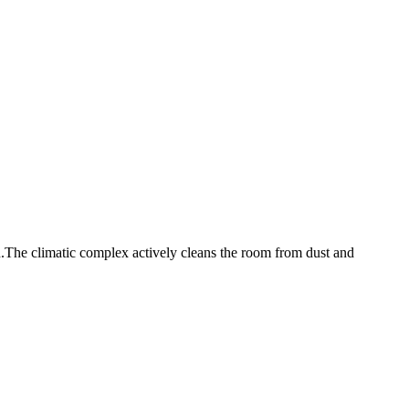
on.The climatic complex actively cleans the room from dust and