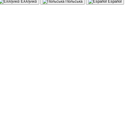
Ελληνικά
Польська
Español