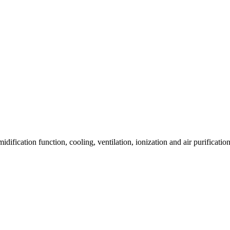
fication function, cooling, ventilation, ionization and air purificati