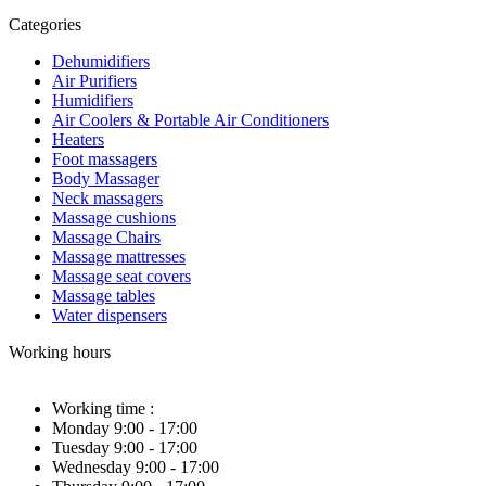
Categories
Dehumidifiers
Air Purifiers
Humidifiers
Air Coolers & Portable Air Conditioners
Heaters
Foot massagers
Body Massager
Neck massagers
Massage cushions
Massage Chairs
Massage mattresses
Massage seat covers
Massage tables
Water dispensers
Working hours
Working time :
Monday 9:00 - 17:00
Tuesday 9:00 - 17:00
Wednesday 9:00 - 17:00