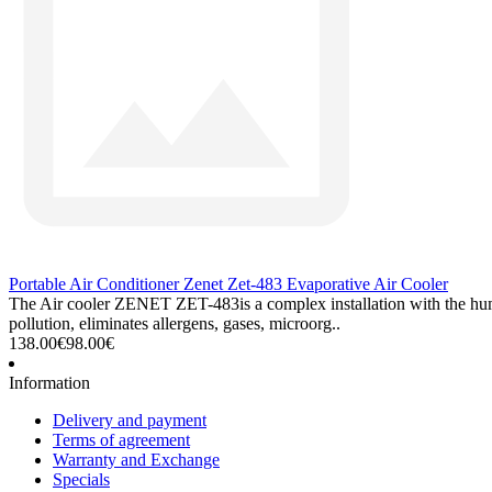
Portable Air Conditioner Zenet Zet-483 Evaporative Air Cooler
The Air cooler ZENET ZET-483is a complex installation with the humidi
pollution, eliminates allergens, gases, microorg..
138.00€
98.00€
Information
Delivery and payment
Terms of agreement
Warranty and Exchange
Specials