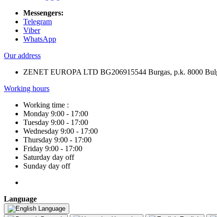
Messengers:
Telegram
Viber
WhatsApp
Our address
ZENET EUROPA LTD BG206915544 Burgas, p.k. 8000 Bulg
Working hours
Working time :
Monday 9:00 - 17:00
Tuesday 9:00 - 17:00
Wednesday 9:00 - 17:00
Thursday 9:00 - 17:00
Friday 9:00 - 17:00
Saturday day off
Sunday day off
Language
Language