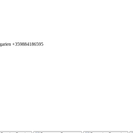
arien +359884186595