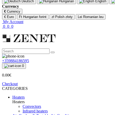
Deutsch
Hungarian
English
Currency
€
Currency
€ Euro
Ft Hungarian forint
zł Polish złoty
Lei Romanian leu
My Account
0
0
0
+359884186595
0
0.00€
Checkout
CATEGORIES
Heaters
Heaters
Convectors
Infrared heaters