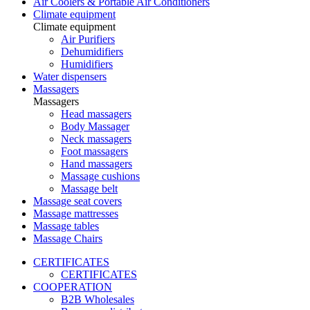
Air Coolers & Portable Air Conditioners
Climate equipment
Climate equipment
Air Purifiers
Dehumidifiers
Humidifiers
Water dispensers
Massagers
Massagers
Head massagers
Body Massager
Neck massagers
Foot massagers
Hand massagers
Massage cushions
Massage belt
Massage seat covers
Massage mattresses
Massage tables
Massage Chairs
CERTIFICATES
CERTIFICATES
COOPERATION
B2B Wholesales