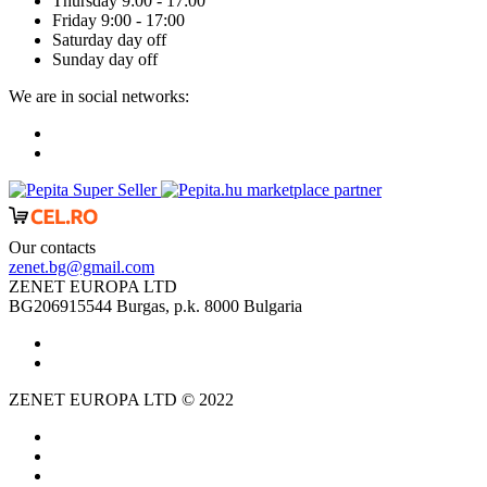
Thursday 9:00 - 17:00
Friday 9:00 - 17:00
Saturday day off
Sunday day off
We are in social networks:
marketplace partner
Our contacts
zenet.bg@gmail.com
ZENET EUROPA LTD
BG206915544 Burgas, p.k. 8000 Bulgaria
ZENET EUROPA LTD © 2022