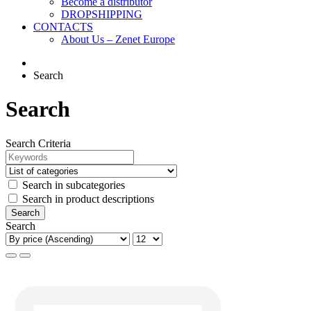
Become a distributor
DROPSHIPPING
CONTACTS
About Us – Zenet Europe
Search
Search
Search Criteria
Search in subcategories
Search in product descriptions
Search