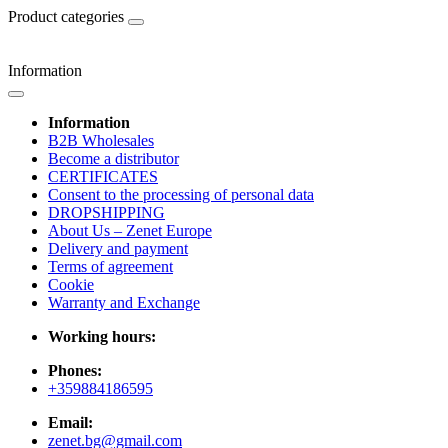
Product categories
Information
Information
B2B Wholesales
Become a distributor
CERTIFICATES
Consent to the processing of personal data
DROPSHIPPING
About Us – Zenet Europe
Delivery and payment
Terms of agreement
Cookie
Warranty and Exchange
Working hours:
Phones:
+359884186595
Email:
zenet.bg@gmail.com