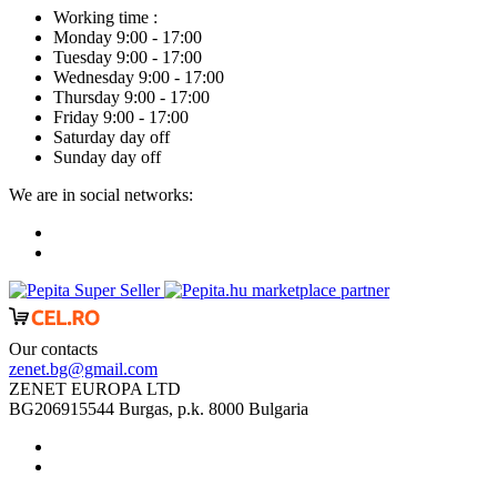
Working time :
Monday 9:00 - 17:00
Tuesday 9:00 - 17:00
Wednesday 9:00 - 17:00
Thursday 9:00 - 17:00
Friday 9:00 - 17:00
Saturday day off
Sunday day off
We are in social networks:
marketplace partner
Our contacts
zenet.bg@gmail.com
ZENET EUROPA LTD
BG206915544 Burgas, p.k. 8000 Bulgaria