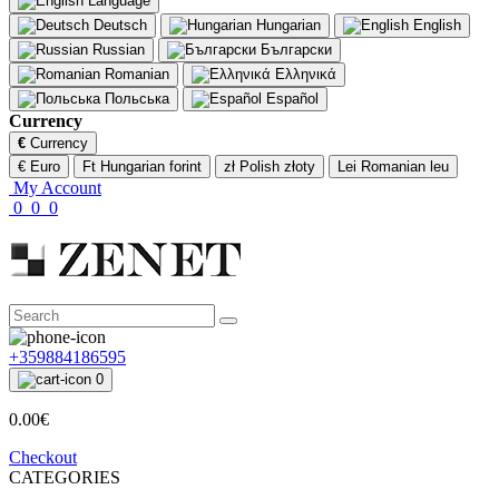
Language
Deutsch
Hungarian
English
Russian
Български
Romanian
Ελληνικά
Польська
Español
Currency
€
Currency
€ Euro
Ft Hungarian forint
zł Polish złoty
Lei Romanian leu
My Account
0
0
0
+359884186595
0
0.00€
Checkout
CATEGORIES