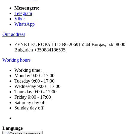
Messengers:
Telegram
Viber
WhatsApp
Our address
ZENET EUROPA LTD BG206915544 Burgas, p.k. 8000
Bulgarien +359884186595
Working hours
Working time :
Monday 9:00 - 17:00
Tuesday 9:00 - 17:00
Wednesday 9:00 - 17:00
Thursday 9:00 - 17:00
Friday 9:00 - 17:00
Saturday day off
Sunday day off
Language