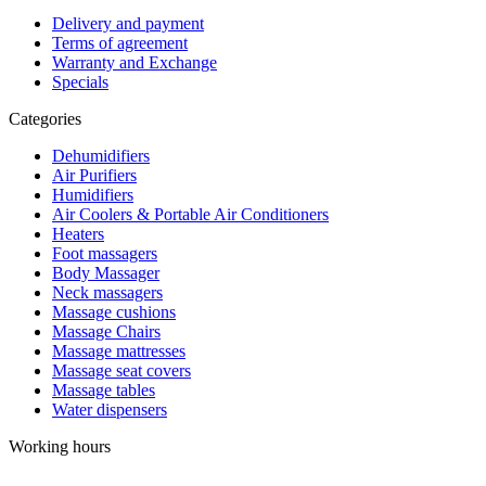
Delivery and payment
Terms of agreement
Warranty and Exchange
Specials
Categories
Dehumidifiers
Air Purifiers
Humidifiers
Air Coolers & Portable Air Conditioners
Heaters
Foot massagers
Body Massager
Neck massagers
Massage cushions
Massage Chairs
Massage mattresses
Massage seat covers
Massage tables
Water dispensers
Working hours