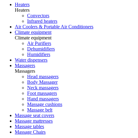
Heaters
Heaters
Convectors
Infrared heaters
Air Coolers & Portable Air Conditioners
Climate equipment
Climate equipment
Air Purifiers
Dehumidifiers
Humidifiers
Water dispensers
Massagers
Massagers
Head massagers
Body Massager
Neck massagers
Foot massagers
Hand massagers
Massage cushions
Massage belt
Massage seat covers
Massage mattresses
Massage tables
Massage Chairs