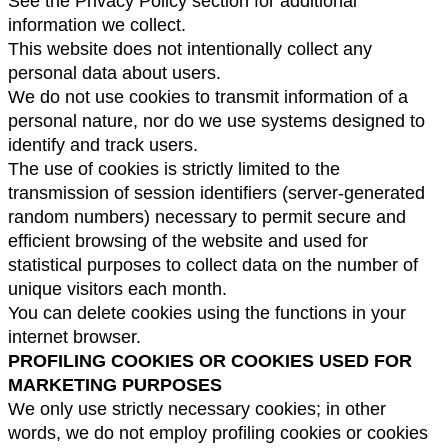
See the Privacy Policy section for additional 
information we collect.
This website does not intentionally collect any 
personal data about users.
We do not use cookies to transmit information of a 
personal nature, nor do we use systems designed to 
identify and track users.
The use of cookies is strictly limited to the 
transmission of session identifiers (server-generated 
random numbers) necessary to permit secure and 
efficient browsing of the website and used for 
statistical purposes to collect data on the number of 
unique visitors each month.
You can delete cookies using the functions in your 
internet browser.
PROFILING COOKIES OR COOKIES USED FOR 
MARKETING PURPOSES
We only use strictly necessary cookies; in other 
words, we do not employ profiling cookies or cookies 