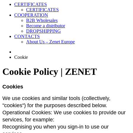
CERTIFICATES
CERTIFICATES
COOPERATION
B2B Wholesales
Become a distributor
DROPSHIPPING
CONTACTS
About Us – Zenet Europe
Cookie
Cookie Policy | ZENET
Сookies
We use cookies and similar tools (collectively, 
"cookies") for the purposes described below.
Operational Cookies: We use cookies to provide our 
services, for example:
Recognising you when you sign-in to use our 