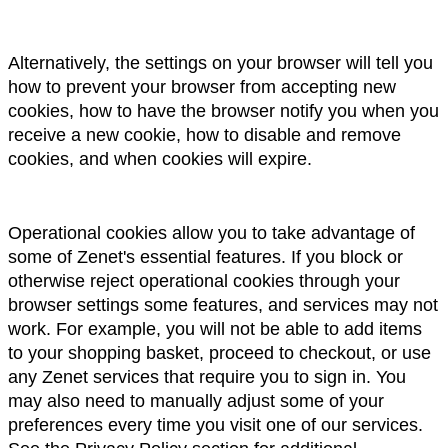
Alternatively, the settings on your browser will tell you 
how to prevent your browser from accepting new 
cookies, how to have the browser notify you when you 
receive a new cookie, how to disable and remove 
cookies, and when cookies will expire.
Operational cookies allow you to take advantage of 
some of Zenet's essential features. If you block or 
otherwise reject operational cookies through your 
browser settings some features, and services may not 
work. For example, you will not be able to add items 
to your shopping basket, proceed to checkout, or use 
any Zenet services that require you to sign in. You 
may also need to manually adjust some of your 
preferences every time you visit one of our services.