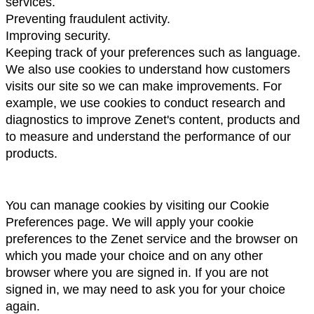
services.
Preventing fraudulent activity.
Improving security.
Keeping track of your preferences such as language.
We also use cookies to understand how customers 
visits our site so we can make improvements. For 
example, we use cookies to conduct research and 
diagnostics to improve Zenet's content, products and 
to measure and understand the performance of our 
products.
You can manage cookies by visiting our Cookie 
Preferences page. We will apply your cookie 
preferences to the Zenet service and the browser on 
which you made your choice and on any other 
browser where you are signed in. If you are not 
signed in, we may need to ask you for your choice 
again.