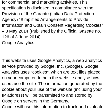
for commercial and marketing activities. This 
specification is disclosed in compliance with the 
Provision of the Garante (Italian Data Protection 
Agency) “Simplified Arrangements to Provide 
Information and Obtain Consent Regarding Cookies” 
– 8 May 2014 (Published by the Official Gazette no. 
126 of 3 June 2014).
Google Analytics
This website uses Google Analytics, a web analytics 
service provided by Google, Inc. (Google). Google 
Analytics uses "cookies", which are text files placed 
on your computer, to help the website analyse how 
users use the site. The information generated by the 
cookie about your use of the website (including your 
IP address) will be transmitted to and stored by 
Google on servers in the Germany.
Google will use this information to track and evaluate 