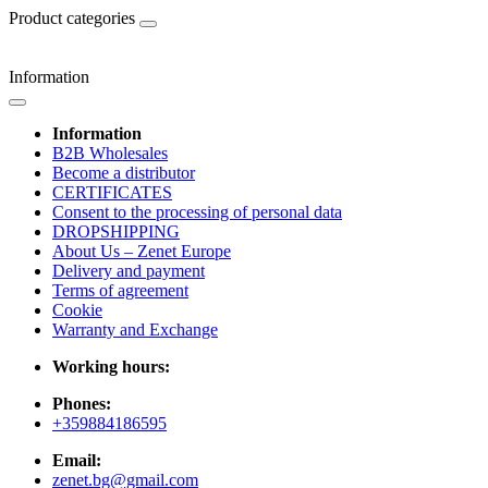
Product categories
Information
Information
B2B Wholesales
Become a distributor
CERTIFICATES
Consent to the processing of personal data
DROPSHIPPING
About Us – Zenet Europe
Delivery and payment
Terms of agreement
Cookie
Warranty and Exchange
Working hours:
Phones:
+359884186595
Email:
zenet.bg@gmail.com