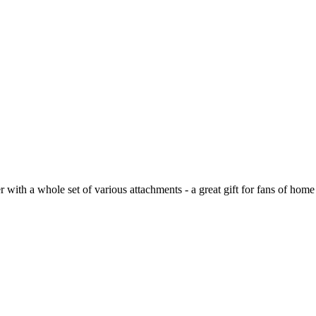
th a whole set of various attachments - a great gift for fans of home