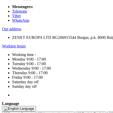
Messengers:
Telegram
Viber
WhatsApp
Our address
ZENET EUROPA LTD BG206915544 Burgas, p.k. 8000 Bulg
Working hours
Working time :
Monday 9:00 - 17:00
Tuesday 9:00 - 17:00
Wednesday 9:00 - 17:00
Thursday 9:00 - 17:00
Friday 9:00 - 17:00
Saturday day off
Sunday day off
Language
Language