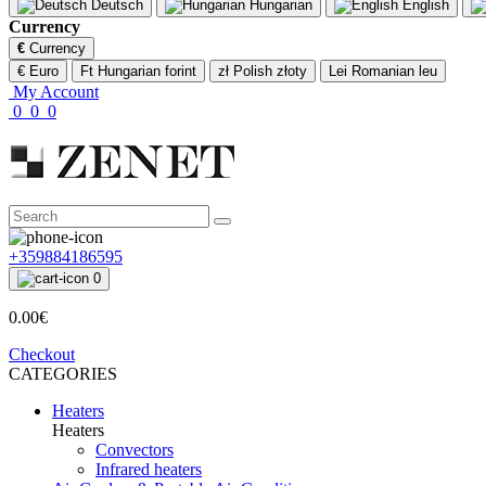
Deutsch
Hungarian
English
Currency
€
Currency
€ Euro
Ft Hungarian forint
zł Polish złoty
Lei Romanian leu
My Account
0
0
0
+359884186595
0
0.00€
Checkout
CATEGORIES
Heaters
Heaters
Convectors
Infrared heaters