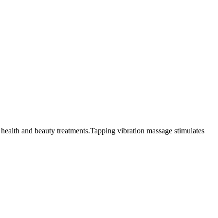
 health and beauty treatments.Tapping vibration massage stimulates