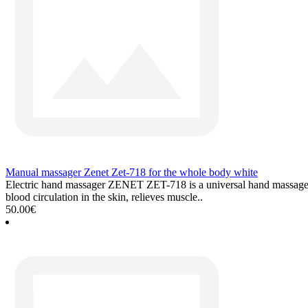
Manual massager Zenet Zet-718 for the whole body white
Electric hand massager ZENET ZET-718 is a universal hand massager wi
blood circulation in the skin, relieves muscle..
50.00€