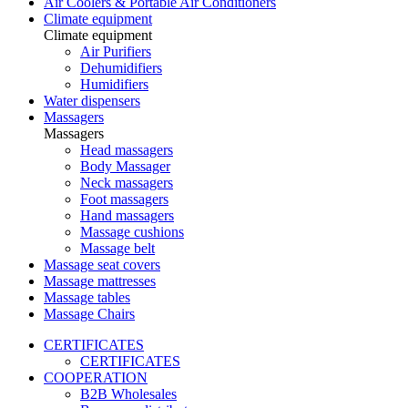
Air Coolers & Portable Air Conditioners
Climate equipment
Climate equipment
Air Purifiers
Dehumidifiers
Humidifiers
Water dispensers
Massagers
Massagers
Head massagers
Body Massager
Neck massagers
Foot massagers
Hand massagers
Massage cushions
Massage belt
Massage seat covers
Massage mattresses
Massage tables
Massage Chairs
CERTIFICATES
CERTIFICATES
COOPERATION
B2B Wholesales