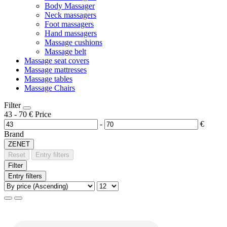
Body Massager
Neck massagers
Foot massagers
Hand massagers
Massage cushions
Massage belt
Massage seat covers
Massage mattresses
Massage tables
Massage Chairs
Filter
43
-
70
€
Price
-
€
Brand
ZENET
Reset
Entry filters
Filter
Entry filters