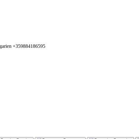
arien +359884186595