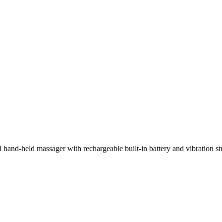
hand-held massager with rechargeable built-in battery and vibration str