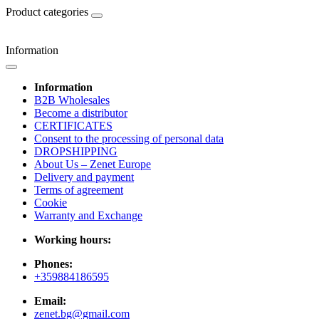
Product categories
Information
Information
B2B Wholesales
Become a distributor
CERTIFICATES
Consent to the processing of personal data
DROPSHIPPING
About Us – Zenet Europe
Delivery and payment
Terms of agreement
Cookie
Warranty and Exchange
Working hours:
Phones:
+359884186595
Email:
zenet.bg@gmail.com