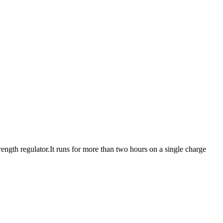
ength regulator.It runs for more than two hours on a single charge