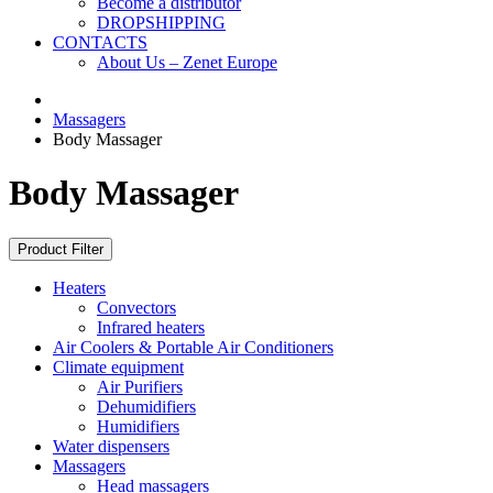
Become a distributor
DROPSHIPPING
CONTACTS
About Us – Zenet Europe
Massagers
Body Massager
Body Massager
Product Filter
Heaters
Convectors
Infrared heaters
Air Coolers & Portable Air Conditioners
Climate equipment
Air Purifiers
Dehumidifiers
Humidifiers
Water dispensers
Massagers
Head massagers