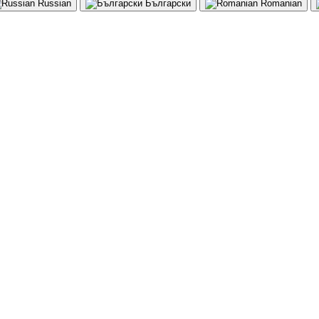
Russian
Български
Romanian