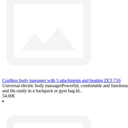
Cordless body massager with 5 attachments and heating ZET-716
Universal electric body massagerPowerful, comfortable and functional 
and fits easily in a backpack or gym bag.Id..
54.00€