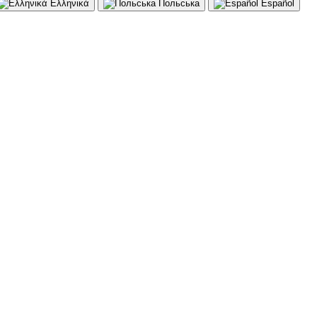
Ελληνικά
Польська
Español