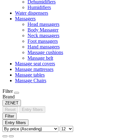
Dehumidifiers
Humidifiers
Water dispensers
Massagers
Head massagers
Body Massager
Neck massagers
Foot massagers
Hand massagers
Massage cushions
Massage belt
Massage seat covers
Massage mattresses
Massage tables
Massage Chairs
Filter
Brand
ZENET
Reset
Entry filters
Filter
Entry filters