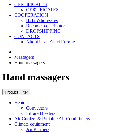
CERTIFICATES
CERTIFICATES
COOPERATION
B2B Wholesales
Become a distributor
DROPSHIPPING
CONTACTS
About Us – Zenet Europe
Massagers
Hand massagers
Hand massagers
Product Filter
Heaters
Convectors
Infrared heaters
Air Coolers & Portable Air Conditioners
Climate equipment
Air Purifiers