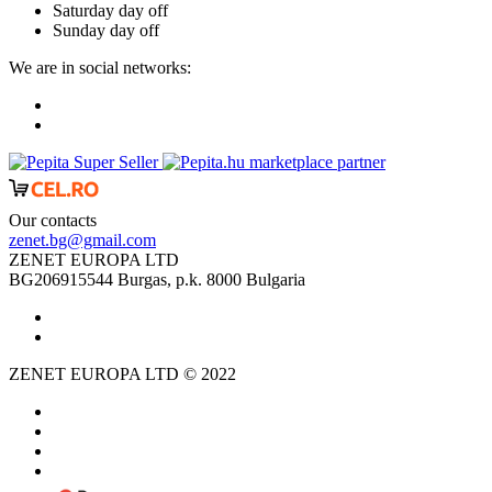
Saturday day off
Sunday day off
We are in social networks:
marketplace partner
Our contacts
zenet.bg@gmail.com
ZENET EUROPA LTD
BG206915544 Burgas, p.k. 8000 Bulgaria
ZENET EUROPA LTD © 2022