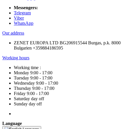
Messengers:
Telegram
Viber
WhatsApp
Our address
ZENET EUROPA LTD BG206915544 Burgas, p.k. 8000
Bulgarien +359884186595
Working hours
Working time :
Monday 9:00 - 17:00
Tuesday 9:00 - 17:00
Wednesday 9:00 - 17:00
Thursday 9:00 - 17:00
Friday 9:00 - 17:00
Saturday day off
Sunday day off
Language