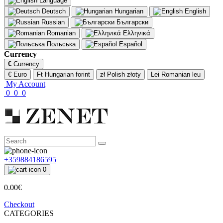
Language
Deutsch
Hungarian
English
Russian
Български
Romanian
Ελληνικά
Польська
Español
Currency
€
Currency
€ Euro
Ft Hungarian forint
zł Polish złoty
Lei Romanian leu
My Account
0
0
0
+359884186595
0
0.00€
Checkout
CATEGORIES