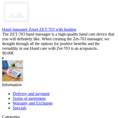
Hand massager Zenet ZET-703 with heating
The ZET-703 hand massager is a high-quality hand care device that
you will definitely like. When creating the Zet-703 massager, we
thought through all the options for positive benefits and the
versatility in use.Hand care with Zet-703 is an acupunctu..
90.00€
Information
Delivery and payment
Terms of agreement
Warranty and Exchange
Specials
Categories