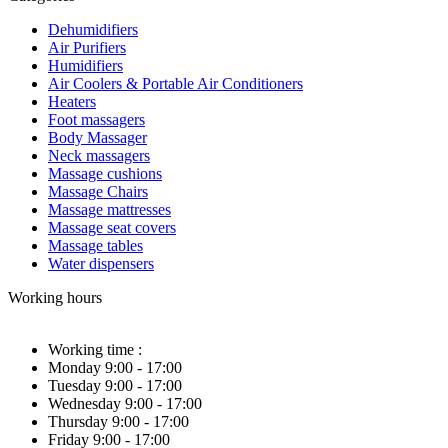
Dehumidifiers
Air Purifiers
Humidifiers
Air Coolers & Portable Air Conditioners
Heaters
Foot massagers
Body Massager
Neck massagers
Massage cushions
Massage Chairs
Massage mattresses
Massage seat covers
Massage tables
Water dispensers
Working hours
Working time :
Monday 9:00 - 17:00
Tuesday 9:00 - 17:00
Wednesday 9:00 - 17:00
Thursday 9:00 - 17:00
Friday 9:00 - 17:00