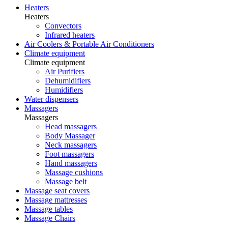
Heaters
Heaters
Convectors
Infrared heaters
Air Coolers & Portable Air Conditioners
Climate equipment
Climate equipment
Air Purifiers
Dehumidifiers
Humidifiers
Water dispensers
Massagers
Massagers
Head massagers
Body Massager
Neck massagers
Foot massagers
Hand massagers
Massage cushions
Massage belt
Massage seat covers
Massage mattresses
Massage tables
Massage Chairs