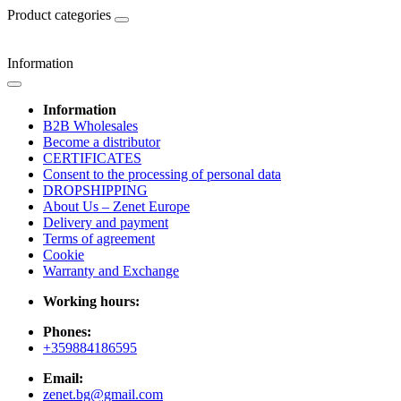
Product categories
Information
Information
B2B Wholesales
Become a distributor
CERTIFICATES
Consent to the processing of personal data
DROPSHIPPING
About Us – Zenet Europe
Delivery and payment
Terms of agreement
Cookie
Warranty and Exchange
Working hours:
Phones:
+359884186595
Email:
zenet.bg@gmail.com