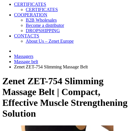
CERTIFICATES
CERTIFICATES
COOPERATION
B2B Wholesales
Become a distributor
DROPSHIPPING
CONTACTS
About Us – Zenet Europe
Massagers
Massage belt
Zenet ZET-754 Slimming Massage Belt
Zenet ZET-754 Slimming
Massage Belt | Compact,
Effective Muscle Strengthening
Solution