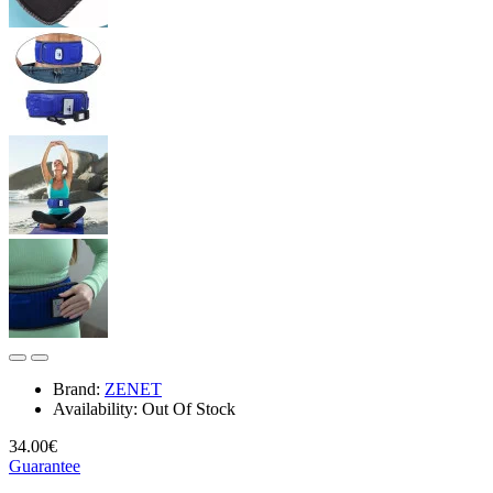
Brand:
ZENET
Availability:
Out Of Stock
34.00€
Guarantee