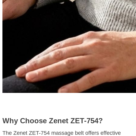
Why Choose Zenet ZET-754?
The Zenet ZET-754 massage belt offers effective