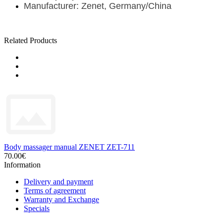
Manufacturer: Zenet, Germany/China
Related Products
Body massager manual ZENET ZET-711
70.00€
Information
Delivery and payment
Terms of agreement
Warranty and Exchange
Specials