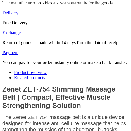
The manufacturer provides a 2 years warranty for the goods.
Delivery
Free Delivery
Exchange
Return of goods is made within 14 days from the date of receipt.
Payment
You can pay for your order instantly online or make a bank transfer.
Product overview
Related products
Zenet ZET-754 Slimming Massage
Belt | Compact, Effective Muscle
Strengthening Solution
The Zenet ZET-754 massage belt is a unique device
designed for intense anti-cellulite massage that helps
strengthen the muscles of the abdomen, buttocks,