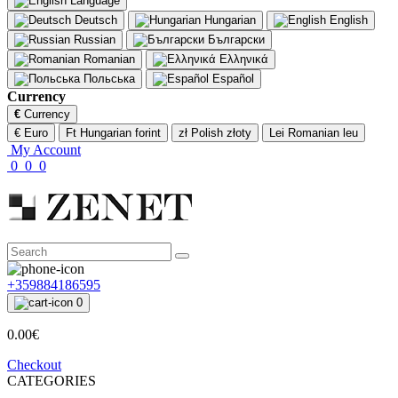
Language
Deutsch
Hungarian
English
Russian
Български
Romanian
Ελληνικά
Польська
Español
Currency
€
Currency
€ Euro
Ft Hungarian forint
zł Polish złoty
Lei Romanian leu
My Account
0
0
0
+359884186595
0
0.00€
Checkout
CATEGORIES