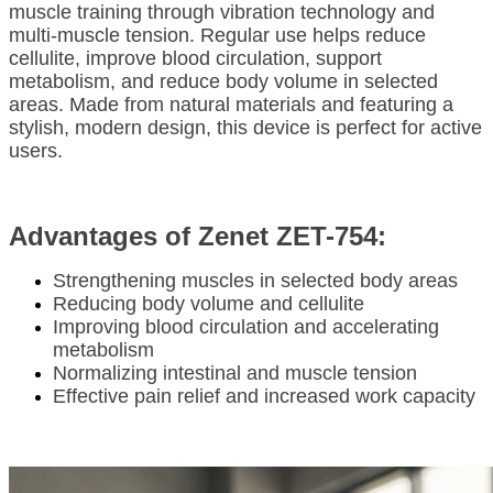
muscle training through vibration technology and
multi-muscle tension. Regular use helps reduce
cellulite, improve blood circulation, support
metabolism, and reduce body volume in selected
areas. Made from natural materials and featuring a
stylish, modern design, this device is perfect for active
users.
Advantages of Zenet ZET-754:
Strengthening muscles in selected body areas
Reducing body volume and cellulite
Improving blood circulation and accelerating
metabolism
Normalizing intestinal and muscle tension
Effective pain relief and increased work capacity