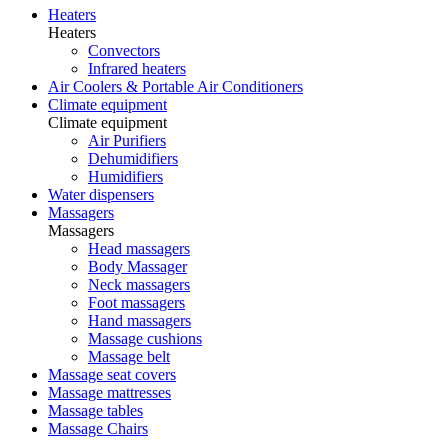
Heaters
Heaters
Convectors
Infrared heaters
Air Coolers & Portable Air Conditioners
Climate equipment
Climate equipment
Air Purifiers
Dehumidifiers
Humidifiers
Water dispensers
Massagers
Massagers
Head massagers
Body Massager
Neck massagers
Foot massagers
Hand massagers
Massage cushions
Massage belt
Massage seat covers
Massage mattresses
Massage tables
Massage Chairs