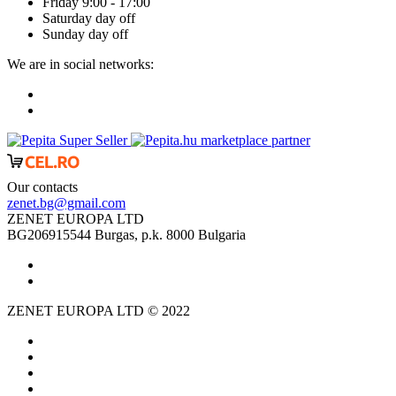
Friday 9:00 - 17:00
Saturday day off
Sunday day off
We are in social networks:
marketplace partner
Our contacts
zenet.bg@gmail.com
ZENET EUROPA LTD
BG206915544 Burgas, p.k. 8000 Bulgaria
ZENET EUROPA LTD © 2022