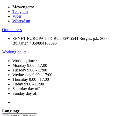
Messengers:
Telegram
Viber
WhatsApp
Our address
ZENET EUROPA LTD BG206915544 Burgas, p.k. 8000
Bulgarien +359884186595
Working hours
Working time :
Monday 9:00 - 17:00
Tuesday 9:00 - 17:00
Wednesday 9:00 - 17:00
Thursday 9:00 - 17:00
Friday 9:00 - 17:00
Saturday day off
Sunday day off
Language