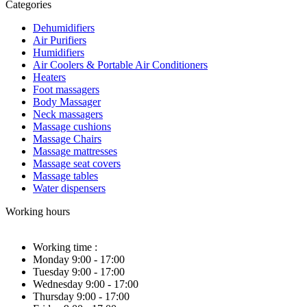
Categories
Dehumidifiers
Air Purifiers
Humidifiers
Air Coolers & Portable Air Conditioners
Heaters
Foot massagers
Body Massager
Neck massagers
Massage cushions
Massage Chairs
Massage mattresses
Massage seat covers
Massage tables
Water dispensers
Working hours
Working time :
Monday 9:00 - 17:00
Tuesday 9:00 - 17:00
Wednesday 9:00 - 17:00
Thursday 9:00 - 17:00