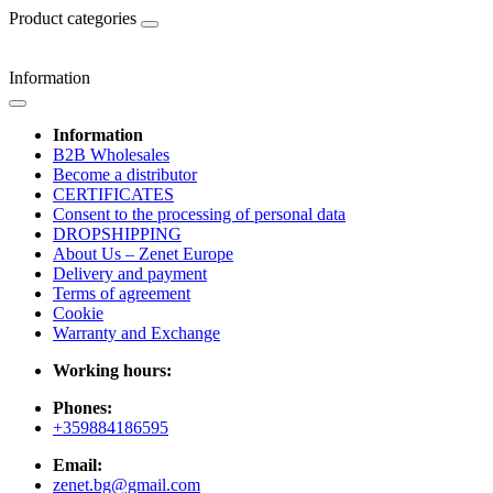
Product categories
Information
Information
B2B Wholesales
Become a distributor
CERTIFICATES
Consent to the processing of personal data
DROPSHIPPING
About Us – Zenet Europe
Delivery and payment
Terms of agreement
Cookie
Warranty and Exchange
Working hours:
Phones:
+359884186595
Email:
zenet.bg@gmail.com