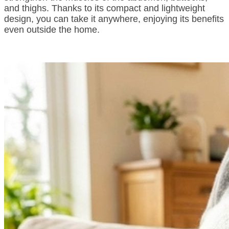
and thighs. Thanks to its compact and lightweight
design, you can take it anywhere, enjoying its benefits
even outside the home.