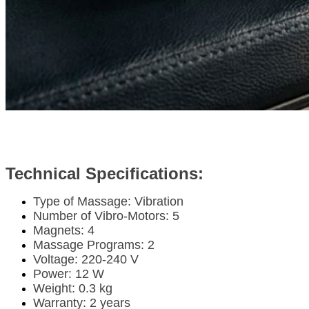
Technical Specifications:
Type of Massage: Vibration
Number of Vibro-Motors: 5
Magnets: 4
Massage Programs: 2
Voltage: 220-240 V
Power: 12 W
Weight: 0.3 kg
Warranty: 2 years